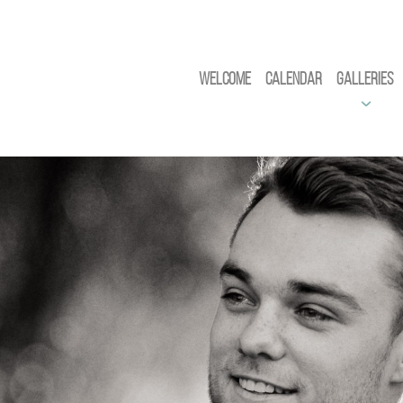
Welcome
Calendar
Galleries