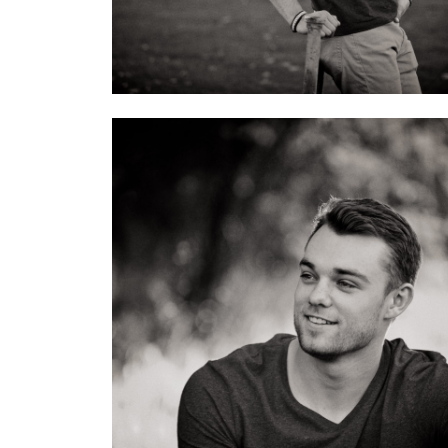
4 Images