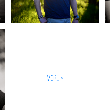
MORE >