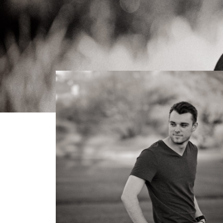
< Back to galleries
Gallery
Sam Graduation Photos