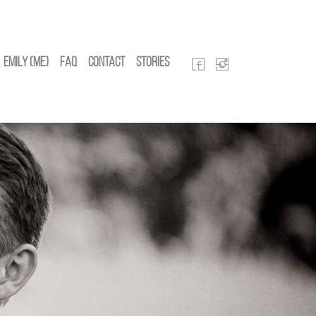
Emily (Me)
FAQ
Contact
Stories