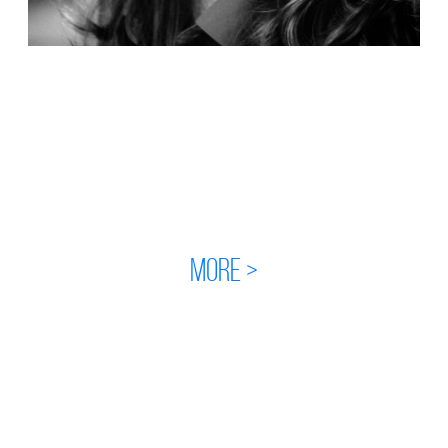
MORE >