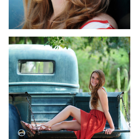
< Back to galleries