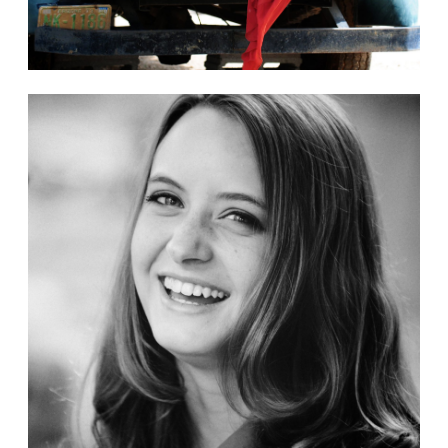
Gallery
Bailey Graduation Photos
3 Images