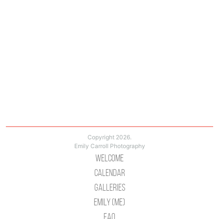
Copyright 2026.
Emily Carroll Photography
Welcome
Calendar
Galleries
Emily (Me)
Faq