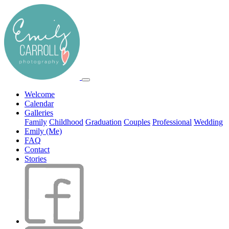
Welcome
Calendar
Galleries
Family
Childhood
Graduation
Couples
Professional
Wedding
Emily (Me)
FAQ
Contact
Stories