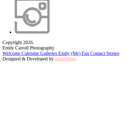
Copyright 2026.
Emily Carroll Photography
Welcome
Calendar
Galleries
Emily (Me)
Faq
Contact
Stories
Designed & Developed by
multiMind
.