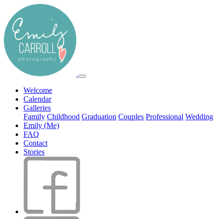
Welcome
Calendar
Galleries
Family
Childhood
Graduation
Couples
Professional
Wedding
Emily (Me)
FAQ
Contact
Stories