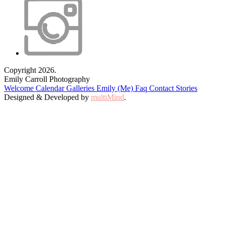
Copyright 2026.
Emily Carroll Photography
Welcome
Calendar
Galleries
Emily (Me)
Faq
Contact
Stories
Designed & Developed by
multiMind
.