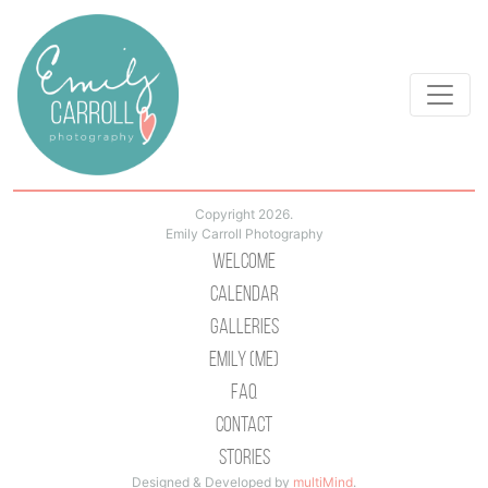
Copyright 2026.
Emily Carroll Photography
Welcome
Calendar
Galleries
Emily (Me)
Faq
Contact
Stories
Designed & Developed by
multiMind
.