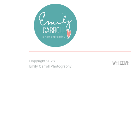
Copyright 2026.
Welcome
Emily Carroll Photography