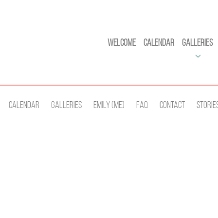
Welcome
Calendar
Galleries
Calendar
Galleries
Emily (Me)
Faq
Contact
Storie