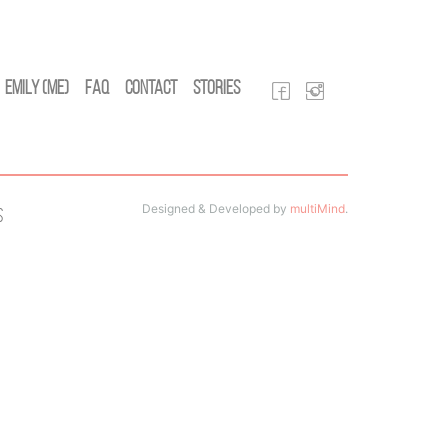
Emily (Me)
FAQ
Contact
Stories
Designed & Developed by
multiMind
.
s