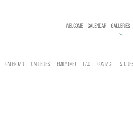
Welcome
Calendar
Galleries
Calendar
Galleries
Emily (Me)
Faq
Contact
Storie