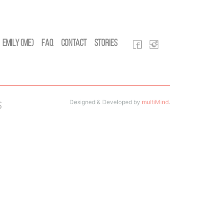
Emily (Me)
FAQ
Contact
Stories
Designed & Developed by
multiMind
.
s