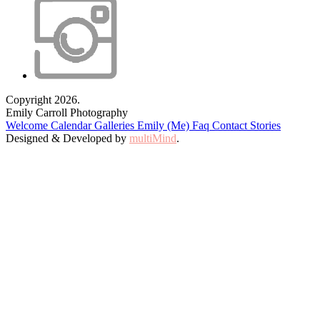
Copyright 2026.
Emily Carroll Photography
Welcome
Calendar
Galleries
Emily (Me)
Faq
Contact
Stories
Designed & Developed by
multiMind
.