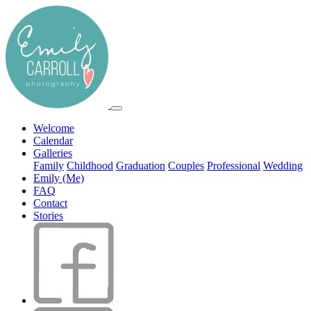
Welcome
Calendar
Galleries
Family
Childhood
Graduation
Couples
Professional
Wedding
Emily (Me)
FAQ
Contact
Stories