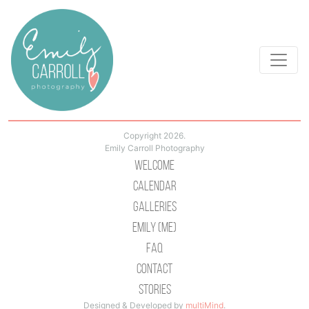
Copyright 2026.
Emily Carroll Photography
Welcome
Calendar
Galleries
Emily (Me)
Faq
Contact
Stories
Designed & Developed by
multiMind
.