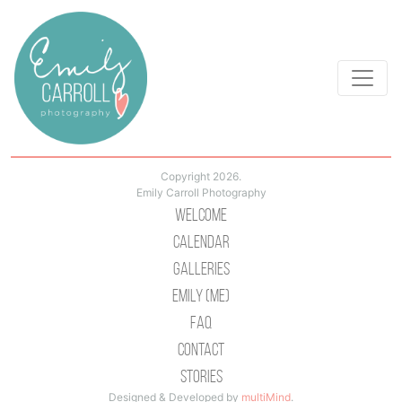
Copyright 2026.
Emily Carroll Photography
Welcome
Calendar
Galleries
Emily (Me)
Faq
Contact
Stories
Designed & Developed by
multiMind
.