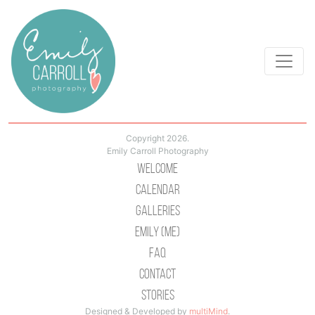
Copyright 2026.
Emily Carroll Photography
Welcome
Calendar
Galleries
Emily (Me)
Faq
Contact
Stories
Designed & Developed by
multiMind
.