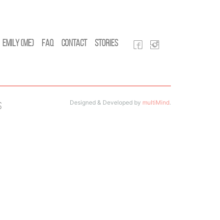
Emily (Me)
FAQ
Contact
Stories
Designed & Developed by
multiMind
.
s