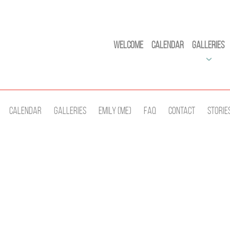
Welcome
Calendar
Galleries
Calendar
Galleries
Emily (Me)
Faq
Contact
Storie