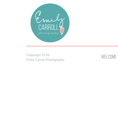
Copyright 2026.
Welcome
Emily Carroll Photography