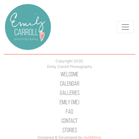
Copyright 2026.
Emily Carroll Photography
Welcome
Calendar
Galleries
Emily (Me)
Faq
Contact
Stories
Designed & Developed by
multiMind
.