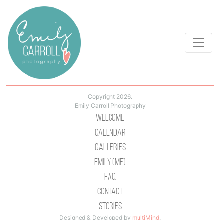
Copyright 2026.
Emily Carroll Photography
Welcome
Calendar
Galleries
Emily (Me)
Faq
Contact
Stories
Designed & Developed by
multiMind
.