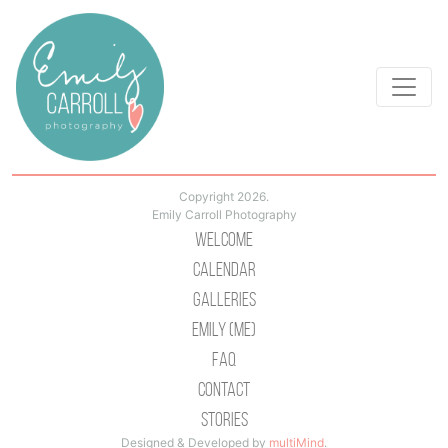
Copyright 2026.
Emily Carroll Photography
Welcome
Calendar
Galleries
Emily (Me)
Faq
Contact
Stories
Designed & Developed by
multiMind
.