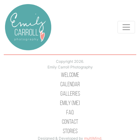
Copyright 2026.
Emily Carroll Photography
Welcome
Calendar
Galleries
Emily (Me)
Faq
Contact
Stories
Designed & Developed by
multiMind
.