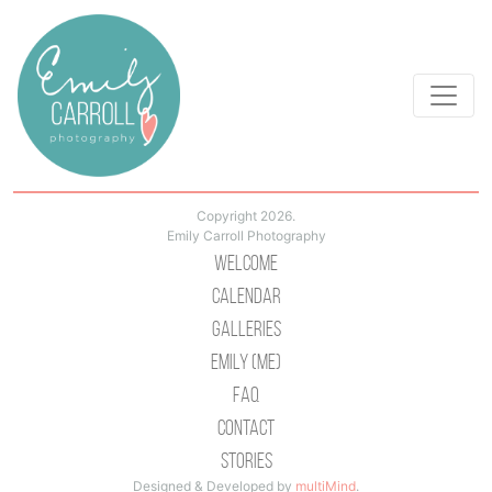
Copyright 2026.
Emily Carroll Photography
Welcome
Calendar
Galleries
Emily (Me)
Faq
Contact
Stories
Designed & Developed by
multiMind
.