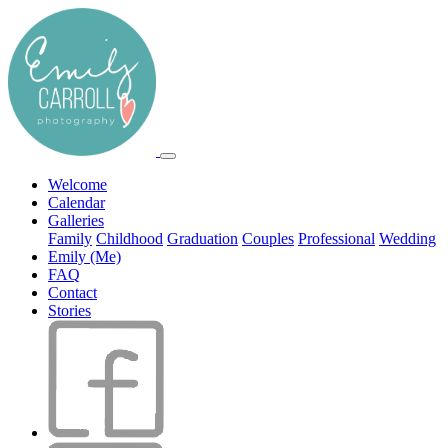
Welcome
Calendar
Galleries
Family
Childhood
Graduation
Couples
Professional
Wedding
Emily (Me)
FAQ
Contact
Stories