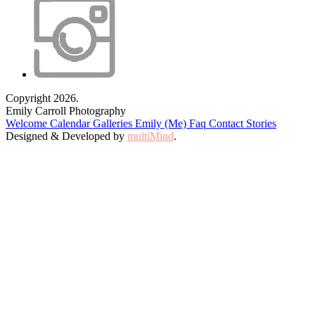
Copyright 2026.
Emily Carroll Photography
Welcome
Calendar
Galleries
Emily (Me)
Faq
Contact
Stories
Designed & Developed by
multiMind
.