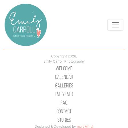
Copyright 2026.
Emily Carroll Photography
Welcome
Calendar
Galleries
Emily (Me)
Faq
Contact
Stories
Designed & Developed by
multiMind
.