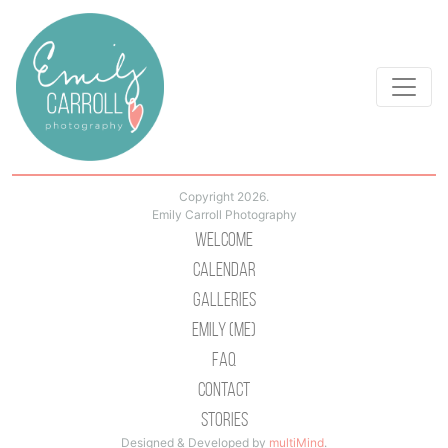
Copyright 2026.
Emily Carroll Photography
Welcome
Calendar
Galleries
Emily (Me)
Faq
Contact
Stories
Designed & Developed by
multiMind
.