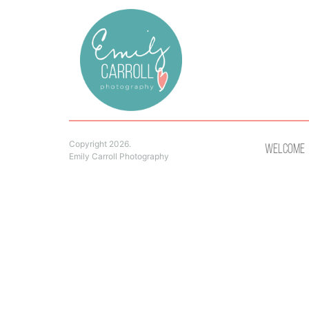
Copyright 2026.
Welcome
Emily Carroll Photography