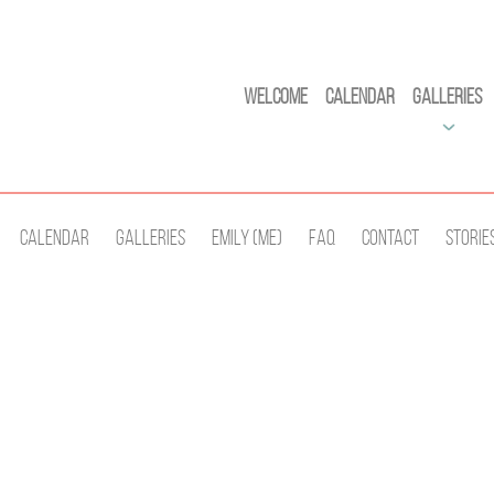
Welcome
Calendar
Galleries
Calendar
Galleries
Emily (Me)
Faq
Contact
Storie