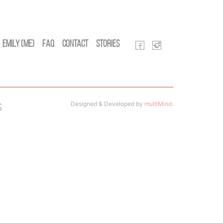
Emily (Me)
FAQ
Contact
Stories
Designed & Developed by
multiMind
.
s