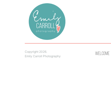
Copyright 2026.
Welcome
Emily Carroll Photography