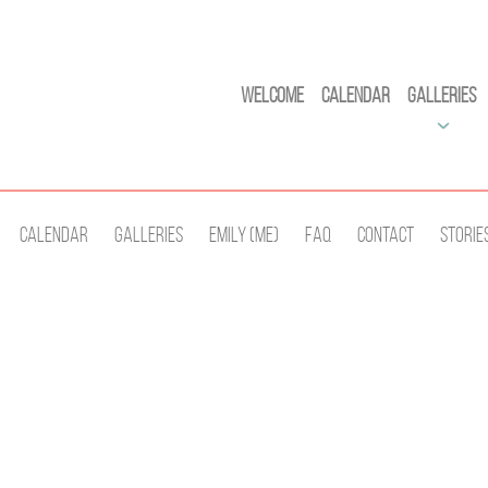
Welcome
Calendar
Galleries
Calendar
Galleries
Emily (Me)
Faq
Contact
Storie