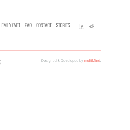
Emily (Me)
FAQ
Contact
Stories
Designed & Developed by
multiMind
.
s