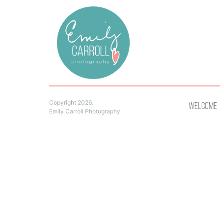
Copyright 2026.
Welcome
Emily Carroll Photography