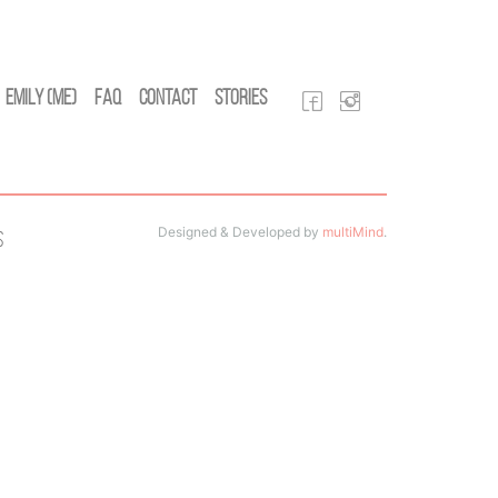
Emily (Me)
FAQ
Contact
Stories
Designed & Developed by
multiMind
.
s