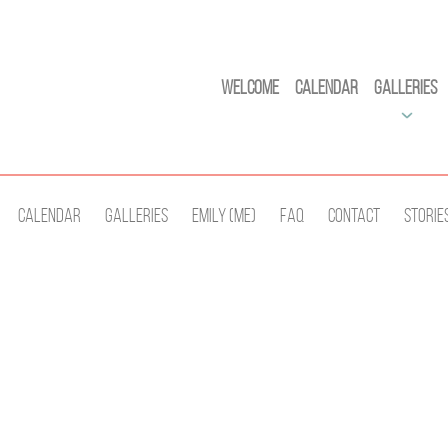
Welcome
Calendar
Galleries
Calendar
Galleries
Emily (Me)
Faq
Contact
Storie