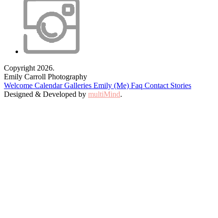
Copyright 2026.
Emily Carroll Photography
Welcome
Calendar
Galleries
Emily (Me)
Faq
Contact
Stories
Designed & Developed by
multiMind
.