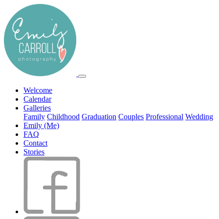
Welcome
Calendar
Galleries
Family
Childhood
Graduation
Couples
Professional
Wedding
Emily (Me)
FAQ
Contact
Stories