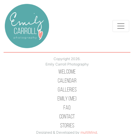
Copyright 2026.
Emily Carroll Photography
Welcome
Calendar
Galleries
Emily (Me)
Faq
Contact
Stories
Designed & Developed by
multiMind
.