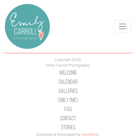
Copyright 2026.
Emily Carroll Photography
Welcome
Calendar
Galleries
Emily (Me)
Faq
Contact
Stories
Designed & Developed by
multiMind
.