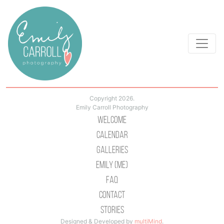
Copyright 2026.
Emily Carroll Photography
Welcome
Calendar
Galleries
Emily (Me)
Faq
Contact
Stories
Designed & Developed by
multiMind
.