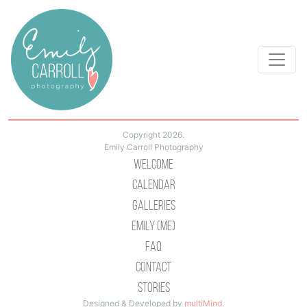
Copyright 2026.
Emily Carroll Photography
Welcome
Calendar
Galleries
Emily (Me)
Faq
Contact
Stories
Designed & Developed by
multiMind
.