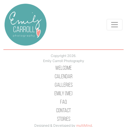
Copyright 2026.
Emily Carroll Photography
Welcome
Calendar
Galleries
Emily (Me)
Faq
Contact
Stories
Designed & Developed by
multiMind
.