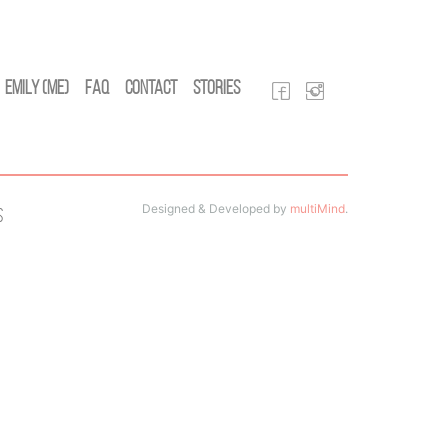
Emily (Me)
FAQ
Contact
Stories
Designed & Developed by
multiMind
.
s