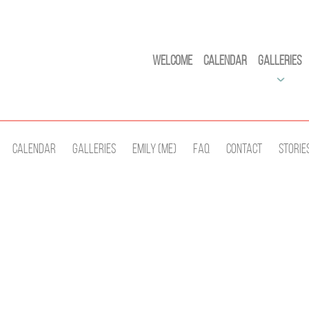
Welcome
Calendar
Galleries
Calendar
Galleries
Emily (Me)
Faq
Contact
Storie