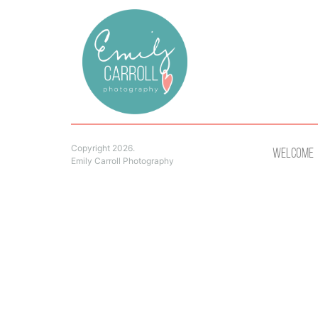
Copyright 2026.
Welcome
Emily Carroll Photography