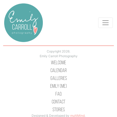
Copyright 2026.
Emily Carroll Photography
Welcome
Calendar
Galleries
Emily (Me)
Faq
Contact
Stories
Designed & Developed by
multiMind
.