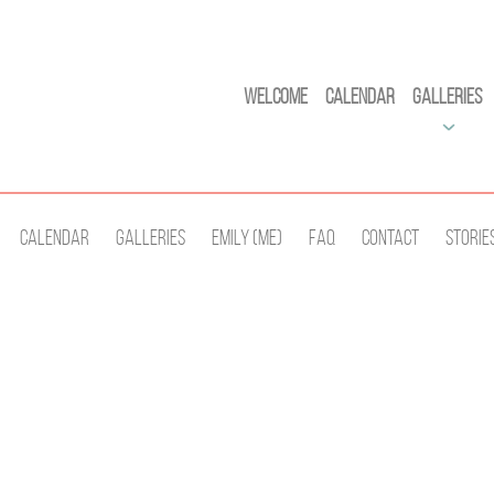
Welcome
Calendar
Galleries
Calendar
Galleries
Emily (Me)
Faq
Contact
Storie