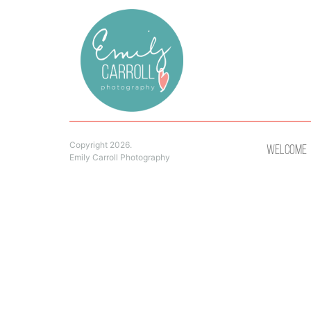
Copyright 2026.
Welcome
Emily Carroll Photography