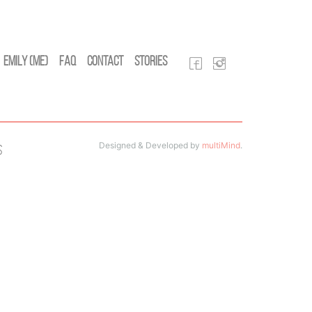
Emily (Me)
FAQ
Contact
Stories
Designed & Developed by
multiMind
.
s