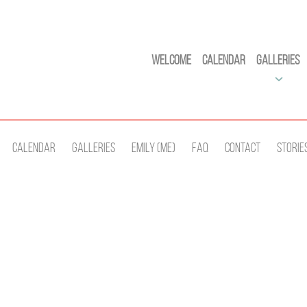
Welcome
Calendar
Galleries
Calendar
Galleries
Emily (Me)
Faq
Contact
Storie