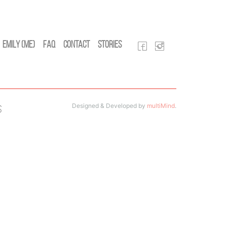
Emily (Me)
FAQ
Contact
Stories
Designed & Developed by
multiMind
.
s