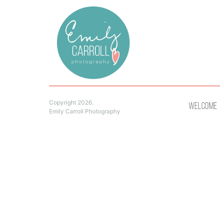
Copyright 2026.
Welcome
Emily Carroll Photography