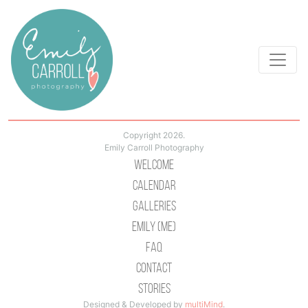
Copyright 2026.
Emily Carroll Photography
Welcome
Calendar
Galleries
Emily (Me)
Faq
Contact
Stories
Designed & Developed by
multiMind
.