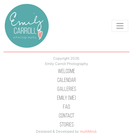
Copyright 2026.
Emily Carroll Photography
Welcome
Calendar
Galleries
Emily (Me)
Faq
Contact
Stories
Designed & Developed by
multiMind
.