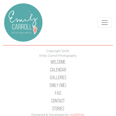
Copyright 2026.
Emily Carroll Photography
Welcome
Calendar
Galleries
Emily (Me)
Faq
Contact
Stories
Designed & Developed by
multiMind
.