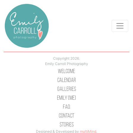
Copyright 2026.
Emily Carroll Photography
Welcome
Calendar
Galleries
Emily (Me)
Faq
Contact
Stories
Designed & Developed by
multiMind
.