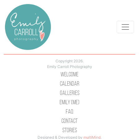
Copyright 2026.
Emily Carroll Photography
Welcome
Calendar
Galleries
Emily (Me)
Faq
Contact
Stories
Designed & Developed by
multiMind
.