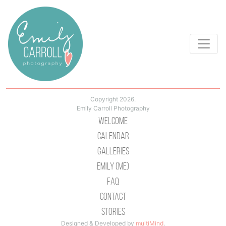
Copyright 2026.
Emily Carroll Photography
Welcome
Calendar
Galleries
Emily (Me)
Faq
Contact
Stories
Designed & Developed by
multiMind
.