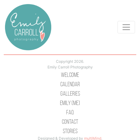
Copyright 2026.
Emily Carroll Photography
Welcome
Calendar
Galleries
Emily (Me)
Faq
Contact
Stories
Designed & Developed by
multiMind
.