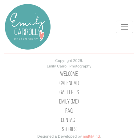
Copyright 2026.
Emily Carroll Photography
Welcome
Calendar
Galleries
Emily (Me)
Faq
Contact
Stories
Designed & Developed by
multiMind
.