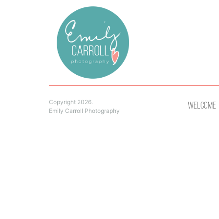
Copyright 2026.
Welcome
Emily Carroll Photography