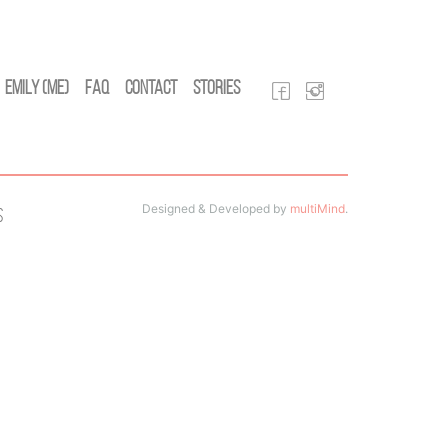
Emily (Me)
FAQ
Contact
Stories
Designed & Developed by
multiMind
.
s