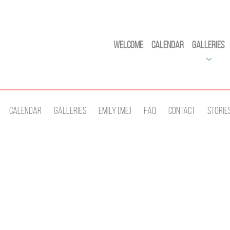
Welcome
Calendar
Galleries
Calendar
Galleries
Emily (Me)
Faq
Contact
Storie