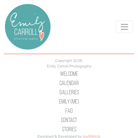
Copyright 2026.
Emily Carroll Photography
Welcome
Calendar
Galleries
Emily (Me)
Faq
Contact
Stories
Designed & Developed by
multiMind
.