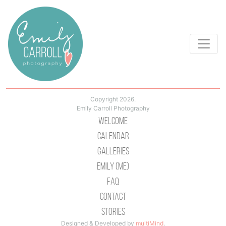
Copyright 2026.
Emily Carroll Photography
Welcome
Calendar
Galleries
Emily (Me)
Faq
Contact
Stories
Designed & Developed by
multiMind
.