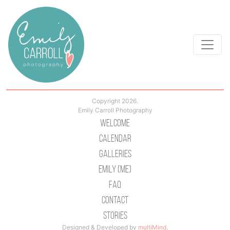
Copyright 2026.
Emily Carroll Photography
Welcome
Calendar
Galleries
Emily (Me)
Faq
Contact
Stories
Designed & Developed by
multiMind
.