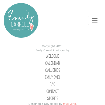
Copyright 2026.
Emily Carroll Photography
Welcome
Calendar
Galleries
Emily (Me)
Faq
Contact
Stories
Designed & Developed by
multiMind
.