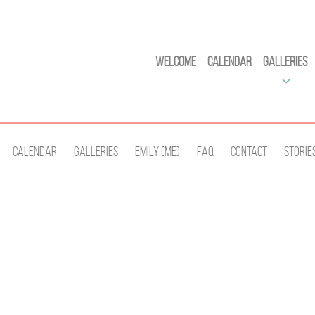
Welcome
Calendar
Galleries
Calendar
Galleries
Emily (Me)
Faq
Contact
Storie