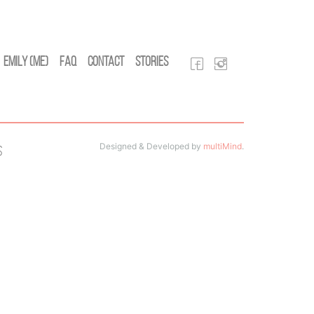
Emily (Me)
FAQ
Contact
Stories
Designed & Developed by
multiMind
.
s