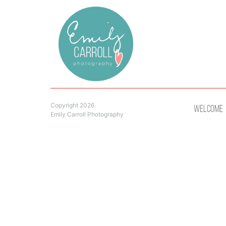
Copyright 2026.
Welcome
Emily Carroll Photography