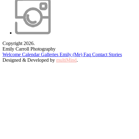
Copyright 2026.
Emily Carroll Photography
Welcome
Calendar
Galleries
Emily (Me)
Faq
Contact
Stories
Designed & Developed by
multiMind
.