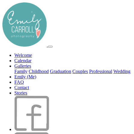
Welcome
Calendar
Galleries
Family
Childhood
Graduation
Couples
Professional
Wedding
Emily (Me)
FAQ
Contact
Stories