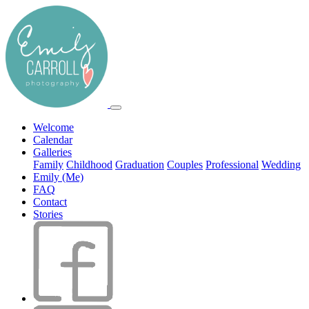
Welcome
Calendar
Galleries
Family
Childhood
Graduation
Couples
Professional
Wedding
Emily (Me)
FAQ
Contact
Stories