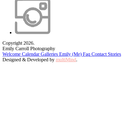
Copyright 2026.
Emily Carroll Photography
Welcome
Calendar
Galleries
Emily (Me)
Faq
Contact
Stories
Designed & Developed by
multiMind
.