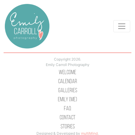
Copyright 2026.
Emily Carroll Photography
Welcome
Calendar
Galleries
Emily (Me)
Faq
Contact
Stories
Designed & Developed by
multiMind
.